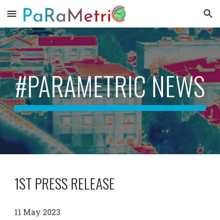
Skip to main content
Skip to navigation
#PARAMETRIC NEWS
1ST PRESS RELEASE
11 May
2023