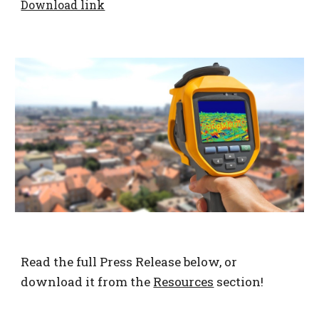
Download link
Read the full Press Release below, or
download it from the
Resources
section!