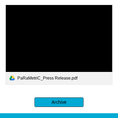
PaRaMetriC_Press Release.pdf
Archive