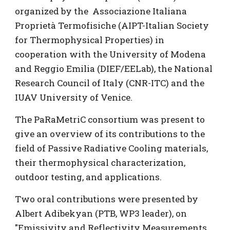
organized by the Associazione Italiana
Proprietà Termofisiche (AIPT-Italian Society
for Thermophysical Properties) in
cooperation with the University of Modena
and Reggio Emilia (DIEF/EELab), the National
Research Council of Italy (CNR-ITC) and the
IUAV University of Venice.
The PaRaMetriC consortium was present to
give an overview of its contributions to the
field of Passive Radiative Cooling materials,
their thermophysical characterization,
outdoor testing, and applications.
Two oral contributions were presented by
Albert Adibekyan (PTB, WP3 leader), on
"Emissivity and Reflectivity Measurements