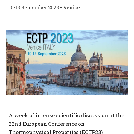
1
0
-1
3
September 2023 - Venice
A week of intense scientific discussion at the
22nd European Conference on
Thermophysical Properties (ECTP23)