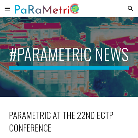
Skip to main content
Skip to navigation
#PARAMETRIC NEWS
PARAMETRIC AT THE
22ND ECTP
CONFERENCE