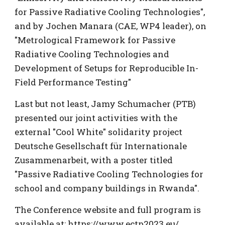
for Passive Radiative Cooling Technologies",
and by Jochen Manara (CAE, WP4 leader), on
"Metrological Framework for Passive
Radiative Cooling Technologies and
Development of Setups for Reproducible In-
Field Performance Testing"
Last but not least, Jamy
Schumacher (PTB)
presented our joint activities with the
external "Cool White" solidarity project
Deutsche Gesellschaft für Internationale
Zusammenarbeit, with a poster titled
"Passive Radiative Cooling Technologies for
school and company buildings in Rwanda".
The Conference website and full program is
available at:
https://www.ectp2023.eu/